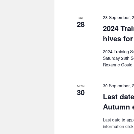
28 September, 
SAT
28
2024 Tra
hives for
2024 Training S
Saturday 28th S
Roxanne Gould
30 September, 
MON
30
Last dat
Autumn 
Last date to a
information clic