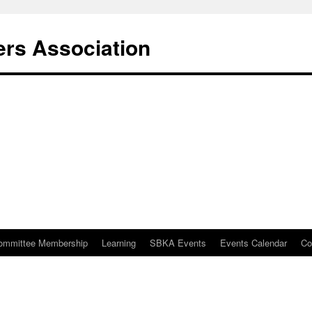
rs Association
ommittee Membership
Learning
SBKA Events
Events Calendar
Co