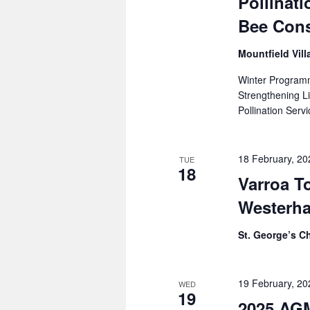
Pollinati
Bee Cons
Mountfield Vill
Winter Program
Strengthening 
Pollination Serv
18 February, 2
TUE
18
Varroa To
Westerh
St. George’s C
19 February, 2
WED
19
2025 AG