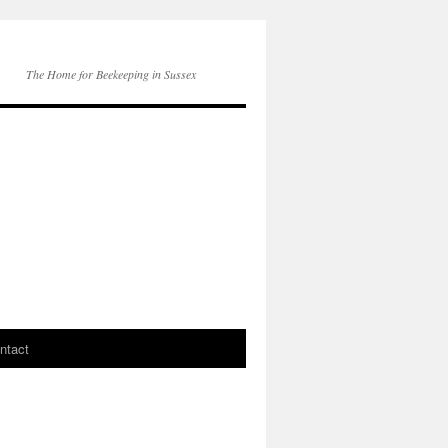
The Home for Beekeeping in Sussex
ntact