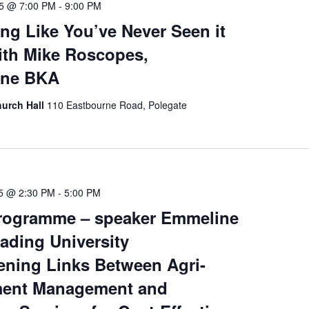
25 @ 7:00 PM
-
9:00 PM
ng Like You’ve Never Seen it
ith Mike Roscopes,
rne BKA
hurch Hall
110 Eastbourne Road, Polegate
25 @ 2:30 PM
-
5:00 PM
rogramme – speaker Emmeline
ading University
ening Links Between Agri-
ment Management and