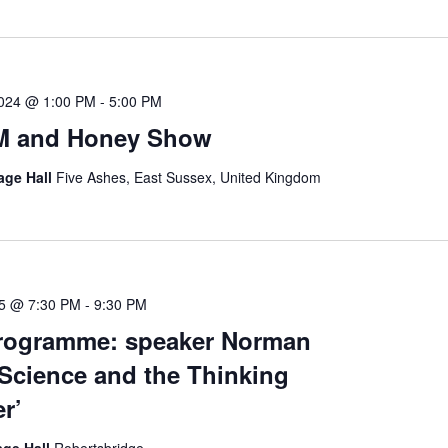
2024 @ 1:00 PM
-
5:00 PM
M and Honey Show
lage Hall
Five Ashes, East Sussex, United Kingdom
25 @ 7:30 PM
-
9:30 PM
Programme: speaker Norman
‘Science and the Thinking
r’