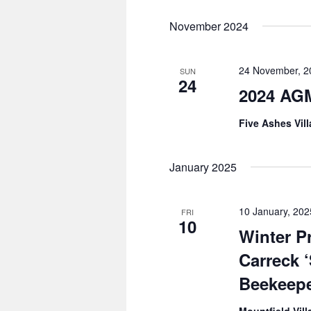
November 2024
24 November, 
SUN
24
2024 AG
Five Ashes Vil
January 2025
10 January, 20
FRI
10
Winter 
Carreck 
Beekeepe