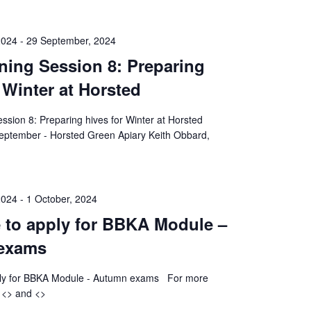
2024
-
29 September, 2024
ining Session 8: Preparing
 Winter at Horsted
ession 8: Preparing hives for Winter at Horsted
eptember - Horsted Green Apiary Keith Obbard,
2024
-
1 October, 2024
e to apply for BBKA Module –
exams
pply for BBKA Module - Autumn exams For more
k <> and <>