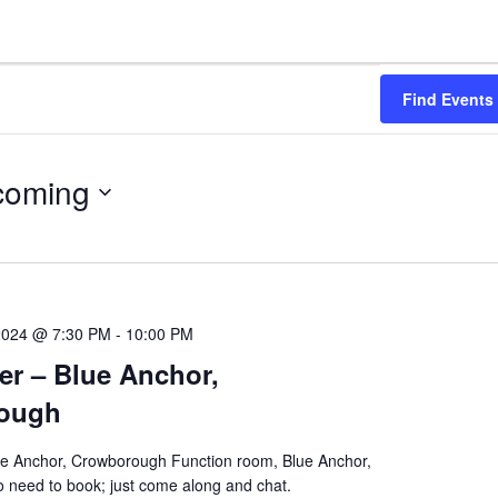
Find Events
coming
2024 @ 7:30 PM
-
10:00 PM
er – Blue Anchor,
ough
ue Anchor, Crowborough Function room, Blue Anchor,
need to book; just come along and chat.