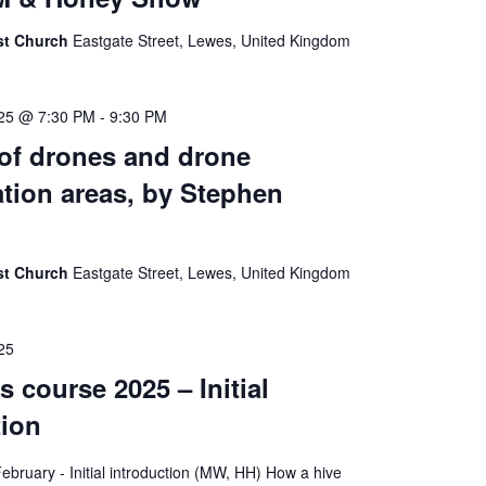
ist Church
Eastgate Street, Lewes, United Kingdom
025 @ 7:30 PM
-
9:30 PM
 of drones and drone
tion areas, by Stephen
ist Church
Eastgate Street, Lewes, United Kingdom
25
 course 2025 – Initial
tion
bruary - Initial introduction (MW, HH) How a hive