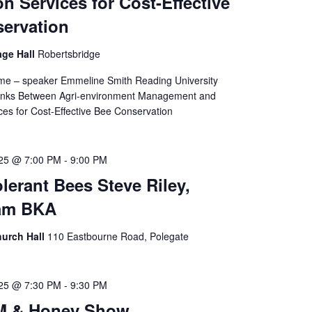
on Services for Cost-Effective
ervation
age Hall
Robertsbridge
me – speaker Emmeline Smith Reading University
Links Between Agri-environment Management and
ices for Cost-Effective Bee Conservation
025 @ 7:00 PM
-
9:00 PM
lerant Bees Steve Riley,
am BKA
hurch Hall
110 Eastbourne Road, Polegate
025 @ 7:30 PM
-
9:30 PM
M & Honey Show