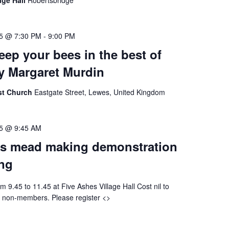
age Hall
Robertsbridge
25 @ 7:30 PM
-
9:00 PM
eep your bees in the best of
by Margaret Murdin
ist Church
Eastgate Street, Lewes, United Kingdom
25 @ 9:45 AM
s mead making demonstration
ing
m 9.45 to 11.45 at Five Ashes Village Hall Cost nil to
 non-members. Please register <>