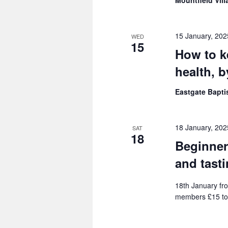
Mountfield Vill
15 January, 20
WED
15
How to k
health, 
Eastgate Bapt
18 January, 20
SAT
18
Beginner
and tast
18th January fro
members £15 to