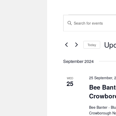
Events
Events
Enter
Search
Keyword.
and
Search
Views
for
Navigation
Events
Up
by
Today
Keyword.
Select
date.
September 2024
25 September, 
WED
25
Bee Bant
Crowbor
Bee Banter - Bl
Crowborough No 