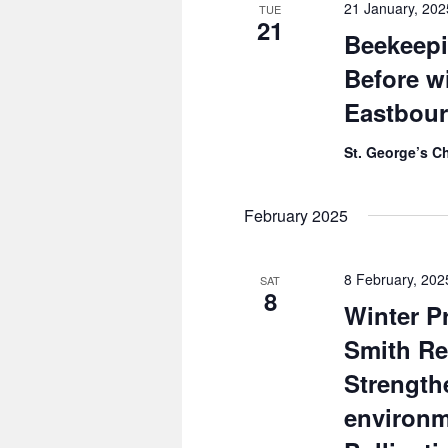
21 January, 20
TUE
21
Beekeepi
Before w
Eastbou
St. George’s C
February 2025
8 February, 20
SAT
8
Winter P
Smith Re
Strength
environ