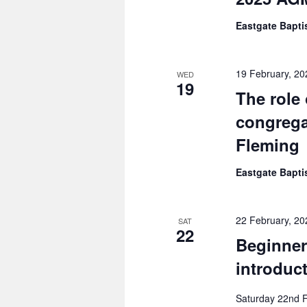
Eastgate Bapt
19 February, 2
WED
19
The role
congrega
Fleming
Eastgate Bapt
22 February, 20
SAT
22
Beginners
introduc
Saturday 22nd Fe