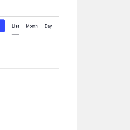
Event
Views
List
Month
Day
Navigation