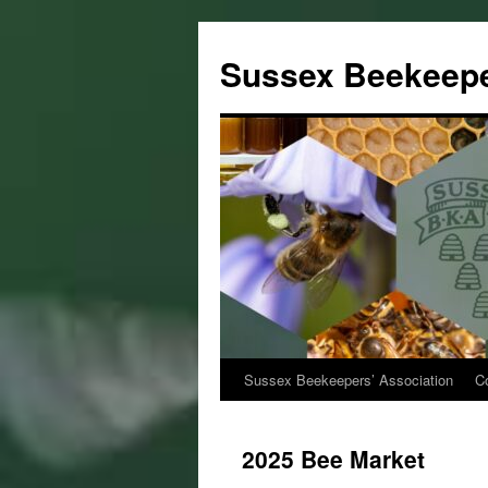
Sussex Beekeepe
Sussex Beekeepers’ Association
C
Skip
to
2025 Bee Market
content