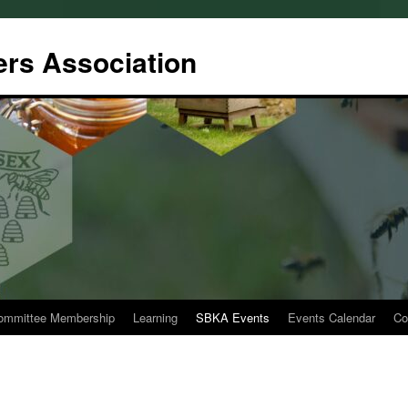
rs Association
ommittee Membership
Learning
SBKA Events
Events Calendar
Co