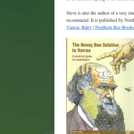
Steve is also the author of a very i
recommend. It is published by Nor
Varroa, Riley | Northern Bee Book