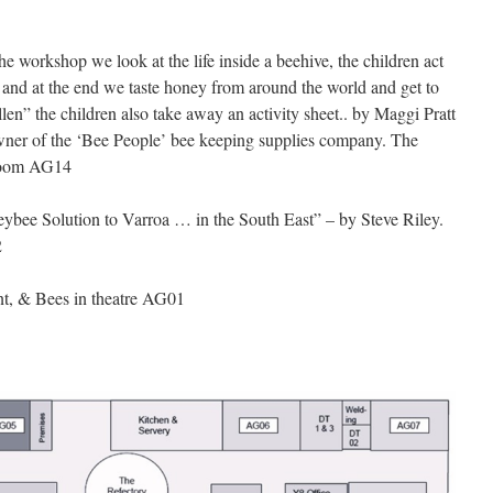
the workshop we look at the life inside a beehive, the children act
ee and at the end we taste honey from around the world and get to
llen” the children also take away an activity sheet.. by Maggi Pratt
owner of the ‘Bee People’ bee keeping supplies company. The
 Room AG14
ybee Solution to Varroa … in the South East” – by Steve Riley.
2
t, & Bees in theatre AG01