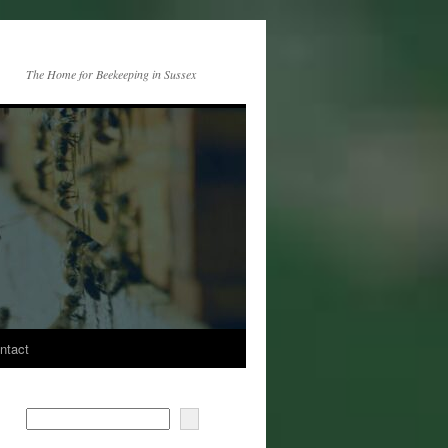
The Home for Beekeeping in Sussex
ntact