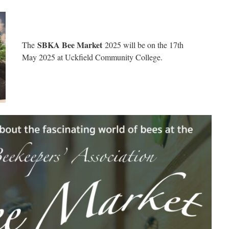
SBKA Bee Market
The
2025 will be on the 17th
May 2025 at Uckfield Community College.