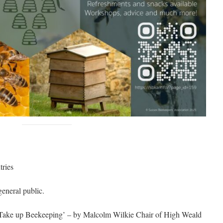
tries
eneral public.
o Take up Beekeeping’ – by Malcolm Wilkie Chair of High Weald