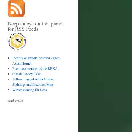
Keep an eye on this panel
for RSS Feeds
Identify & Report Yellow-Legged
Asian Hornet
Become a member of the BBKA
Classic Honey Cake
Yellow-Legged Asian Hornet
Sightings and Incursion Map
Winter Planting for Bees
And events