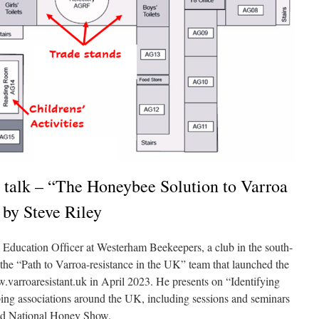
 talk – “The Honeybee Solution to Varroa
 by Steve Riley
d Education Ofﬁcer at Westerham Beekeepers, a club in the south-
the “Path to Varroa-resistance in the UK” team that launched the
varroaresistant.uk in April 2023. He presents on “Identifying
ping associations around the UK, including sessions and seminars
nd National Honey Show.