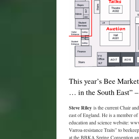
This year’s Bee Market
… in the South East” –
Steve Riley
is the current Chair an
east of England. He is a member of 
education and science website: www.
Varroa-resistance Traits” to beekee
at the BBKA Spring Convention a