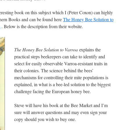
nteresting book on this subject which I (Peter Coxon) can highly
thern Books and can be found here
The Honey Bee Solution to
s
. Below is the description from their website.
The Honey Bee Solution to Varroa
explains the
practical steps beekeepers can take to identify and
select for easily observable Varroa-resistant traits in
their colonies. The science behind the bees’
mechanisms for controlling their mite populations is
explained, in what is a bee-led solution to the biggest
challenge facing the European honey bee.
Steve will have his book at the Bee Market and I’m
sure will answer questions and may even sign your
copy should you wish to buy one.