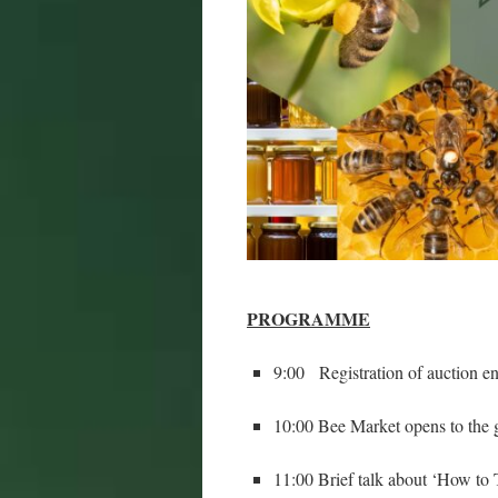
PROGRAMME
9:00 Registration of auction en
10:00 Bee Market opens to the g
11:00 Brief talk about ‘How t