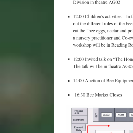
Division in theatre AG02
12:00 Children’s activities – In 
out the different roles of the b
eat the “bee eggs, nectar and po
a nursery practitioner and Co-
workshop will be in Reading
12:00 Invited talk on “The Hone
The talk will be in theatre AG0
14:00 Auction of Bee Equipmen
16:30 Bee Market Closes