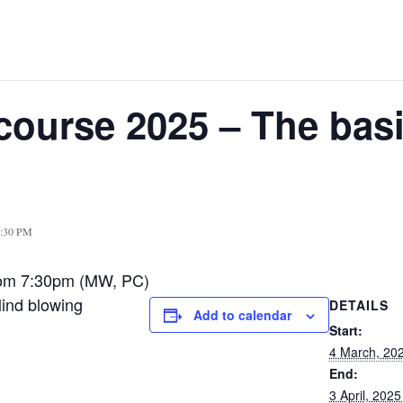
course 2025 – The basi
9:30 PM
oom 7:30pm (MW, PC)
Mind blowing
DETAILS
Add to calendar
Start:
4 March, 20
End:
3 April, 202