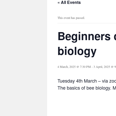
« All Events
This event has passed.
Beginners 
biology
4 March, 2025 @ 7:30 PM
-
3 April, 2025 @ 
Tuesday 4th March – via z
The basics of bee biology. 