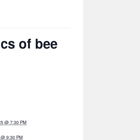
cs of bee
25 @ 7:30 PM
5 @ 9:30 PM