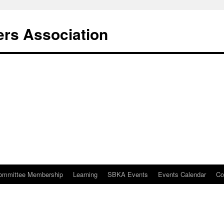
rs Association
ommittee Membership
Learning
SBKA Events
Events Calendar
Co