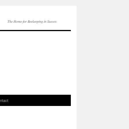
The Home for Beekeeping in Sussex
ntact