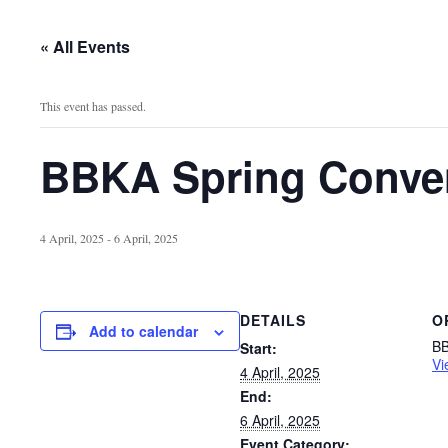
« All Events
This event has passed.
BBKA Spring Conve
4 April, 2025
-
6 April, 2025
DETAILS
O
Add to calendar
B
Start:
Vi
4 April, 2025
End:
6 April, 2025
Event Category: