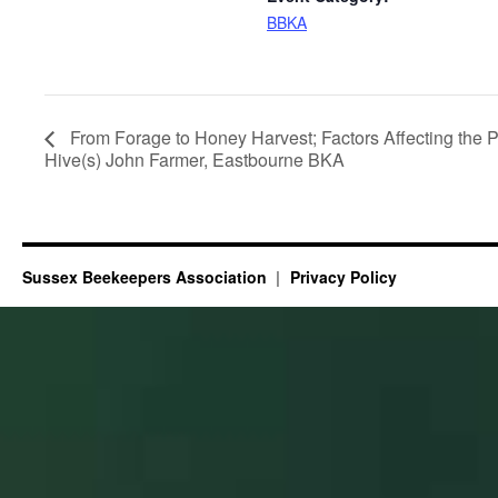
BBKA
From Forage to Honey Harvest; Factors Affecting the Pr
Hive(s) John Farmer, Eastbourne BKA
Sussex Beekeepers Association
Privacy Policy