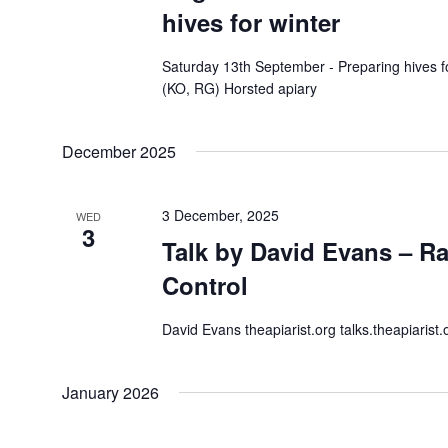
hives for winter
Saturday 13th September - Preparing hives f
(KO, RG) Horsted apiary
December 2025
3 December, 2025
WED
3
Talk by David Evans – Ra
Control
David Evans theapiarist.org talks.theapiarist.
January 2026