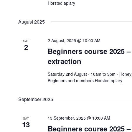
Horsted apiary
August 2025
2 August, 2025 @ 10:00 AM
SAT
2
Beginners course 2025 
extraction
Saturday 2nd August - 10am to 3pm - Honey 
Beginners and members Horsted apiary
September 2025
13 September, 2025 @ 10:00 AM
SAT
13
Beginners course 2025 –