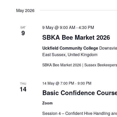
May 2026
9 May @ 9:00 AM
-
4:30 PM
SAT
9
SBKA Bee Market 2026
Uckfield Community College
Downsview
East Sussex, United Kingdom
SBKA Bee Market 2026 | Sussex Beekeepers
14 May @ 7:00 PM
-
9:00 PM
THU
14
Basic Confidence Cours
Zoom
Session 4 – Confident Hive Handling and