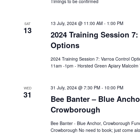
Timings to be confirmed
13 July, 2024 @ 11:00 AM
-
1:00 PM
SAT
13
2024 Training Session 7:
Options
2024 Training Session 7: Varroa Control Opt
11am -1pm - Horsted Green Apiary Malcolm 
31 July, 2024 @ 7:30 PM
-
10:00 PM
WED
31
Bee Banter – Blue Ancho
Crowborough
Bee Banter - Blue Anchor, Crowborough Func
Crowborough No need to book; just come alo