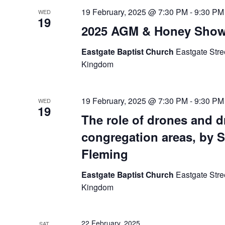
19 February, 2025 @ 7:30 PM
-
9:30 PM
WED
19
2025 AGM & Honey Sho
Eastgate Baptist Church
Eastgate Stre
Kingdom
19 February, 2025 @ 7:30 PM
-
9:30 PM
WED
19
The role of drones and 
congregation areas, by 
Fleming
Eastgate Baptist Church
Eastgate Stre
Kingdom
22 February, 2025
SAT