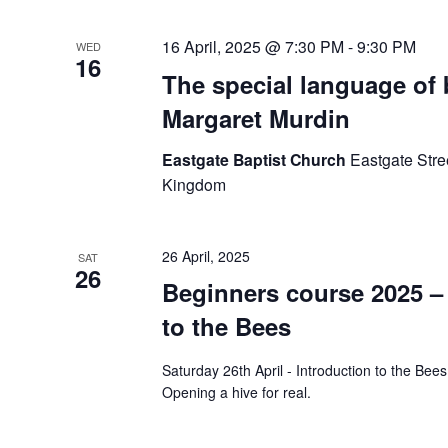
16 April, 2025 @ 7:30 PM
-
9:30 PM
WED
16
The special language of 
Margaret Murdin
Eastgate Baptist Church
Eastgate Stre
Kingdom
26 April, 2025
SAT
26
Beginners course 2025 –
to the Bees
Saturday 26th April - Introduction to the Bee
Opening a hive for real.