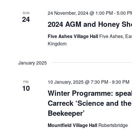
24 November, 2024 @ 1:00 PM
-
5:00 P
SUN
24
2024 AGM and Honey S
Five Ashes Village Hall
Five Ashes, Ea
Kingdom
January 2025
10 January, 2025 @ 7:30 PM
-
9:30 PM
FRI
10
Winter Programme: spea
Carreck ‘Science and th
Beekeeper’
Mountfield Village Hall
Robertsbridge