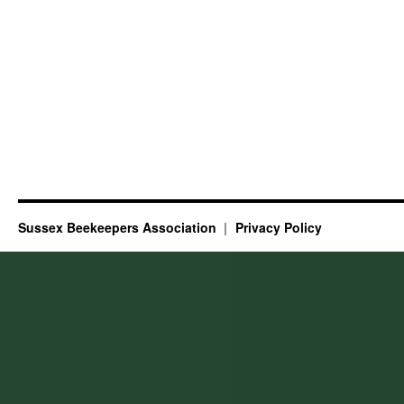
Sussex Beekeepers Association
Privacy Policy