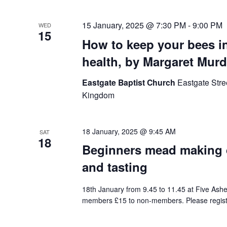
15 January, 2025 @ 7:30 PM
-
9:00 PM
WED
15
How to keep your bees in
health, by Margaret Murd
Eastgate Baptist Church
Eastgate Stre
Kingdom
18 January, 2025 @ 9:45 AM
SAT
18
Beginners mead making 
and tasting
18th January from 9.45 to 11.45 at Five Ashes
members £15 to non-members. Please regist