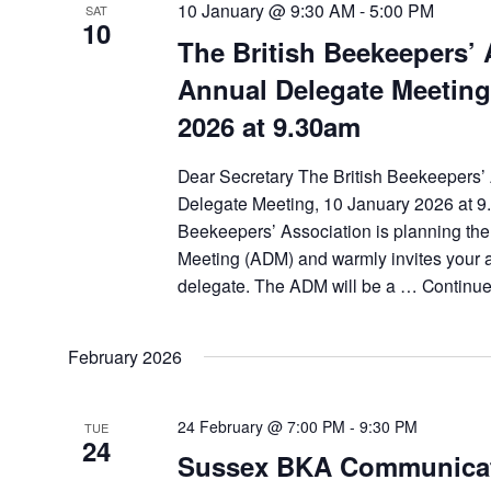
10 January @ 9:30 AM
-
5:00 PM
SAT
10
The British Beekeepers’ 
Annual Delegate Meeting
2026 at 9.30am
Dear Secretary The British Beekeepers’
Delegate Meeting, 10 January 2026 at 9
Beekeepers’ Association is planning th
Meeting (ADM) and warmly invites your a
delegate. The ADM will be a …
Continu
February 2026
24 February @ 7:00 PM
-
9:30 PM
TUE
24
Sussex BKA Communica