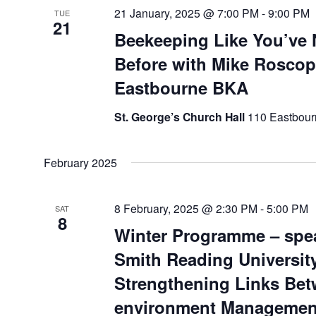
21 January, 2025 @ 7:00 PM
-
9:00 PM
TUE
21
Beekeeping Like You’ve 
Before with Mike Roscop
Eastbourne BKA
St. George’s Church Hall
110 Eastbour
February 2025
8 February, 2025 @ 2:30 PM
-
5:00 PM
SAT
8
Winter Programme – spe
Smith Reading Universit
Strengthening Links Bet
environment Managemen