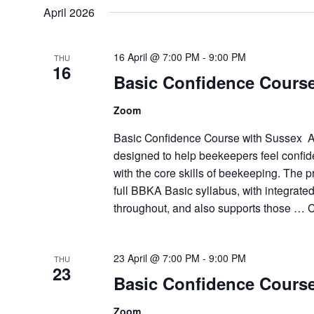
April 2026
16 April @ 7:00 PM
-
9:00 PM
THU
16
Basic Confidence Cours
Zoom
Basic Confidence Course with Sussex A
designed to help beekeepers feel confid
with the core skills of beekeeping. The
full BBKA Basic syllabus, with integrat
throughout, and also supports those …
C
23 April @ 7:00 PM
-
9:00 PM
THU
23
Basic Confidence Cours
Zoom