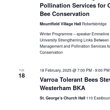
Pollination Services for 
Bee Conservation
Mountfield Village Hall
Robertsbridge
Winter Programme – speaker Emmeline
University Strengthening Links Between
Management and Pollination Services fo
Conservation
18 February, 2025 @ 7:00 PM
-
9:00 PM
TUE
18
Varroa Tolerant Bees Ste
Westerham BKA
St. George’s Church Hall
110 Eastbour