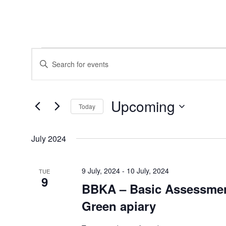
Events
Events
Enter
Search
Keyword.
and
Search
Views
for
Navigation
Events
Upcoming
by
Today
Keyword.
Select
date.
July 2024
9 July, 2024
-
10 July, 2024
TUE
9
BBKA – Basic Assessmen
Green apiary