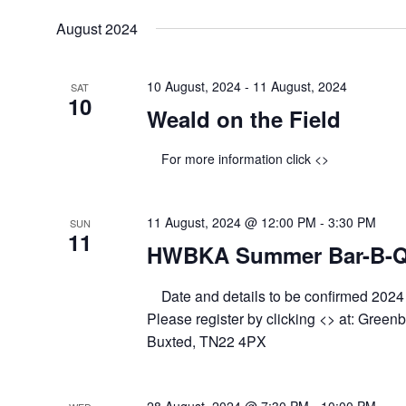
August 2024
10 August, 2024
-
11 August, 2024
SAT
10
Weald on the Field
For more information click <>
11 August, 2024 @ 12:00 PM
-
3:30 PM
SUN
11
HWBKA Summer Bar-B-
Date and details to be confirmed 202
Please register by clicking <> at: Green
Buxted, TN22 4PX