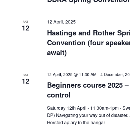
12 April, 2025
SAT
12
Hastings and Rother Spr
Convention (four speaker
await)
12 April, 2025 @ 11:30 AM
-
4 December, 2
SAT
12
Beginners course 2025 
control
Saturday 12th April - 11:30am-1pm - Sw
DP) Navigating your way out of disaster. 
Horsted apiary in the hangar