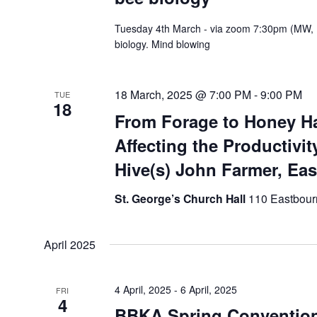
Tuesday 4th March - via zoom 7:30pm (MW, 
biology. Mind blowing
18 March, 2025 @ 7:00 PM
-
9:00 PM
TUE
18
From Forage to Honey Ha
Affecting the Productivit
Hive(s) John Farmer, Ea
St. George’s Church Hall
110 Eastbour
April 2025
4 April, 2025
-
6 April, 2025
FRI
4
BBKA Spring Conventio