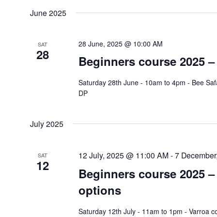
June 2025
28 June, 2025 @ 10:00 AM
SAT
28
Beginners course 2025 – 
Saturday 28th June - 10am to 4pm - Bee Safa
DP
July 2025
12 July, 2025 @ 11:00 AM
-
7 December
SAT
12
Beginners course 2025 – 
options
Saturday 12th July - 11am to 1pm - Varroa c