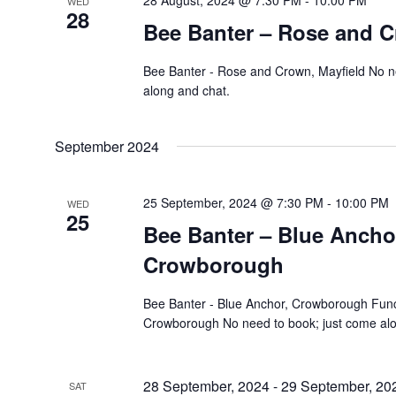
28 August, 2024 @ 7:30 PM
-
10:00 PM
WED
28
Bee Banter – Rose and C
Bee Banter - Rose and Crown, Mayfield No n
along and chat.
September 2024
25 September, 2024 @ 7:30 PM
-
10:00 PM
WED
25
Bee Banter – Blue Ancho
Crowborough
Bee Banter - Blue Anchor, Crowborough Func
Crowborough No need to book; just come alo
28 September, 2024
-
29 September, 20
SAT