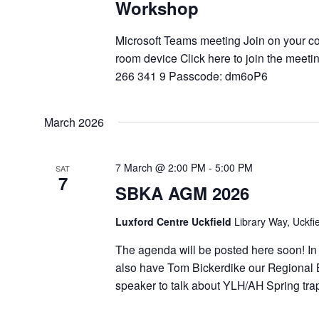
Workshop
Microsoft Teams meeting Join on your c
room device Click here to join the meeti
266 341 9 Passcode: dm6oP6
March 2026
7 March @ 2:00 PM
-
5:00 PM
SAT
7
SBKA AGM 2026
Luxford Centre Uckfield
Library Way, Uckfi
The agenda will be posted here soon! In
also have Tom Bickerdike our Regional B
speaker to talk about YLH/AH Spring tr