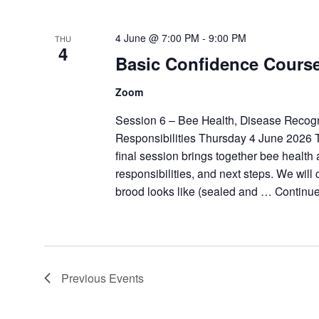
4 June @ 7:00 PM
-
9:00 PM
THU
4
Basic Confidence Cours
Zoom
Session 6 – Bee Health, Disease Recogn
Responsibilities Thursday 4 June 2026 
final session brings together bee health
responsibilities, and next steps. We will
brood looks like (sealed and …
Continu
Previous
Events