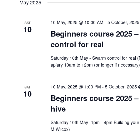
May 2025
10 May, 2025 @ 10:00 AM
-
5 October, 202
SAT
10
Beginners course 2025 
control for real
Saturday 10th May - Swarm control for real 
apiary 10am to 12pm (or longer if necessary
10 May, 2025 @ 1:00 PM
-
5 October, 2025
SAT
10
Beginners course 2025 –
hive
Saturday 10th May -1pm - 4pm Building your
M.Wilcox)