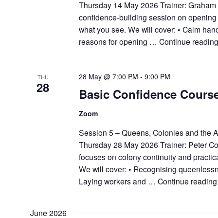
Thursday 14 May 2026 Trainer: Graham S
confidence-building session on opening
what you see. We will cover: • Calm han
reasons for opening …
Continue readin
28 May @ 7:00 PM
-
9:00 PM
THU
28
Basic Confidence Cours
Zoom
Session 5 – Queens, Colonies and the 
Thursday 28 May 2026 Trainer: Peter C
focuses on colony continuity and practi
We will cover: • Recognising queenlessne
Laying workers and …
Continue readin
June 2026