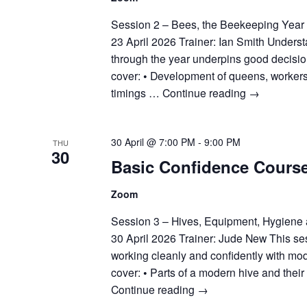
Session 2 – Bees, the Beekeeping Year
23 April 2026 Trainer: Ian Smith Unders
through the year underpins good decisio
cover: • Development of queens, workers
timings …
Continue reading
→
30 April @ 7:00 PM
-
9:00 PM
THU
30
Basic Confidence Cours
Zoom
Session 3 – Hives, Equipment, Hygiene
30 April 2026 Trainer: Jude New This se
working cleanly and confidently with mo
cover: • Parts of a modern hive and thei
Continue reading
→