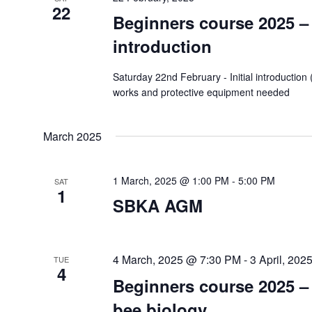
22
Beginners course 2025 – I
introduction
Saturday 22nd February - Initial introductio
works and protective equipment needed
March 2025
1 March, 2025 @ 1:00 PM
-
5:00 PM
SAT
1
SBKA AGM
4 March, 2025 @ 7:30 PM
-
3 April, 20
TUE
4
Beginners course 2025 –
bee biology