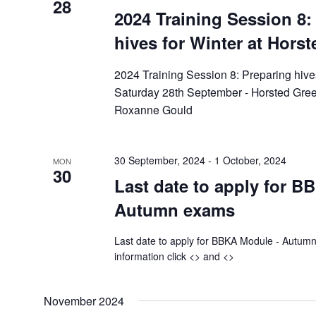
28
2024 Training Session 8:
hives for Winter at Horst
2024 Training Session 8: Preparing hive
Saturday 28th September - Horsted Gree
Roxanne Gould
30 September, 2024
-
1 October, 2024
MON
30
Last date to apply for 
Autumn exams
Last date to apply for BBKA Module - Aut
information click <> and <>
November 2024