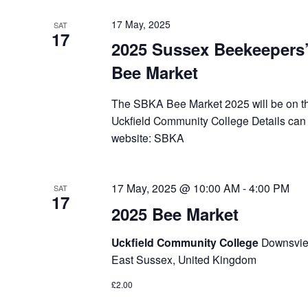
17 May, 2025
SAT
17
2025 Sussex Beekeepers’
Bee Market
The SBKA Bee Market 2025 will be on t
Uckfield Community College Details ca
website: SBKA
17 May, 2025 @ 10:00 AM
-
4:00 PM
SAT
17
2025 Bee Market
Uckfield Community College
Downsview
East Sussex, United Kingdom
£2.00