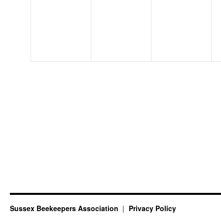
events,
events,
events,
Sussex Beekeepers Association
Privacy Policy