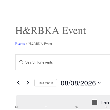
H&RBKA Event
Events
H&RBKA Event
Events
Events
Enter
Search
Keyword.
and
Search
Views
for
Navigation
Events
08/08/2026
by
This Month
Keyword.
Select
date.
There
Calendar
M
MONDAY
T
TUESDAY
W
WEDNESDAY
T
T