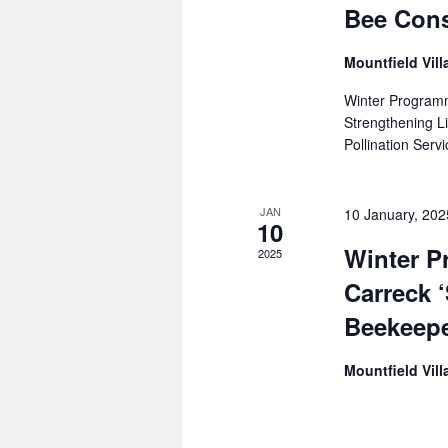
Bee Cons
Mountfield Vill
Winter Program
Strengthening 
Pollination Serv
JAN
10 January, 20
10
Winter 
2025
Carreck 
Beekeepe
Mountfield Vill