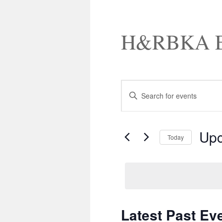
H&RBKA E
Events
Enter
Search
Keyword.
and
Search
Views
for
Navigation
Events
Up
by
Today
Keyword.
Select
date.
Latest Past Ev