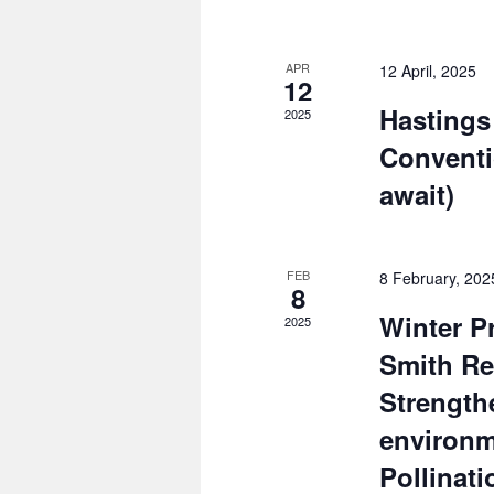
APR
12 April, 2025
12
Hastings
2025
Conventi
await)
FEB
8 February, 20
8
Winter P
2025
Smith Re
Strength
environ
Pollinati