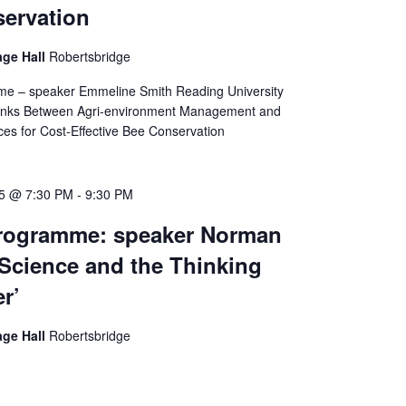
ervation
age Hall
Robertsbridge
me – speaker Emmeline Smith Reading University
Links Between Agri-environment Management and
ices for Cost-Effective Bee Conservation
25 @ 7:30 PM
-
9:30 PM
Programme: speaker Norman
‘Science and the Thinking
r’
age Hall
Robertsbridge