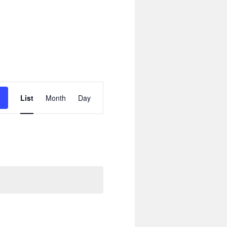
Event
Views
List
Month
Day
Navigation