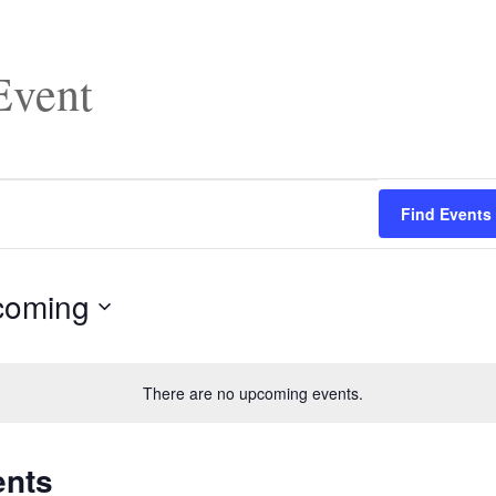
vent
Find Events
coming
There are no upcoming events.
ents