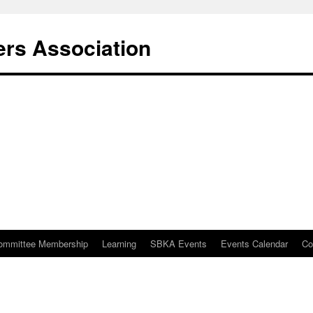
rs Association
ommittee Membership
Learning
SBKA Events
Events Calendar
Co