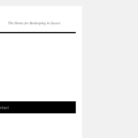
The Home for Beekeeping in Sussex
ntact