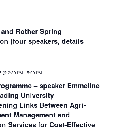
 and Rother Spring
on (four speakers, details
25 @ 2:30 PM
-
5:00 PM
rogramme – speaker Emmeline
ading University
ening Links Between Agri-
ment Management and
on Services for Cost-Effective