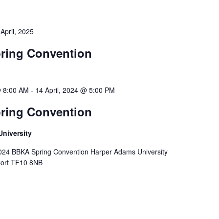
 April, 2025
ring Convention
@ 8:00 AM
-
14 April, 2024 @ 5:00 PM
ring Convention
niversity
2024 BBKA Spring Convention Harper Adams University
ort TF10 8NB