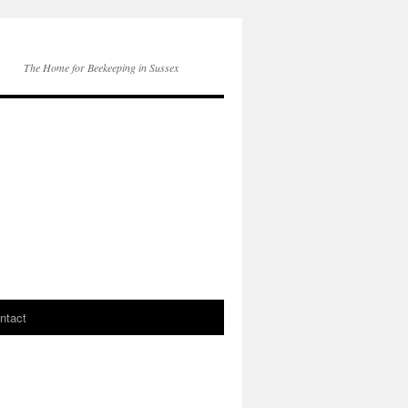
The Home for Beekeeping in Sussex
ntact