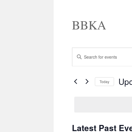
BBKA
Events
Enter
Search
Keyword.
and
Search
Views
for
Navigation
Events
Up
by
Today
Keyword.
Select
date.
Latest Past Ev