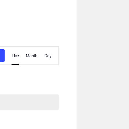
Event
Views
List
Month
Day
Navigation