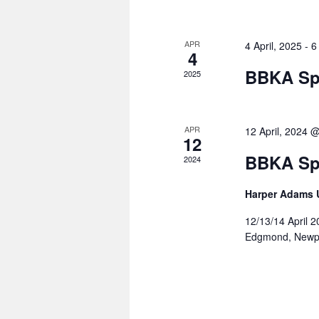
APR
4 April, 2025
-
6
4
BBKA Sp
2025
APR
12 April, 2024 
12
BBKA Sp
2024
Harper Adams U
12/13/14 April 
Edgmond, Newp