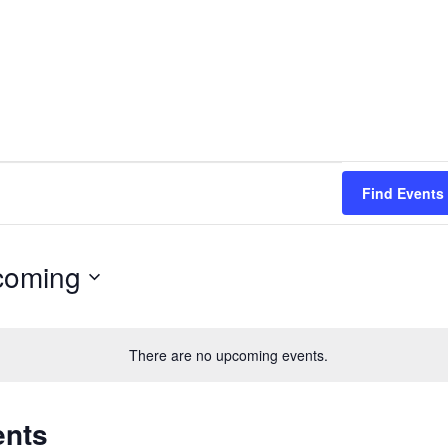
Find Events
coming
There are no upcoming events.
ents