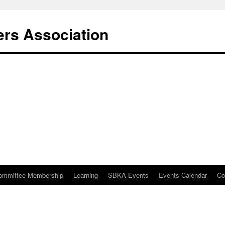
rs Association
ommittee Membership
Learning
SBKA Events
Events Calendar
Co