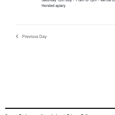
Horsted apiary
Previous Day