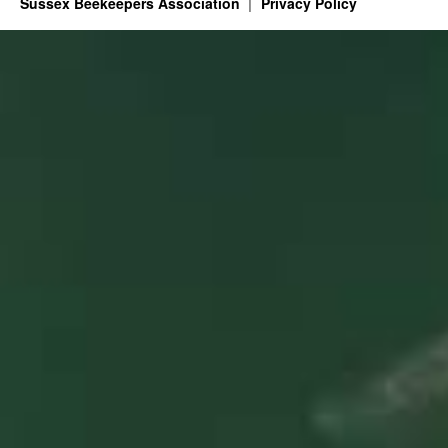
Sussex Beekeepers Association
Privacy Policy