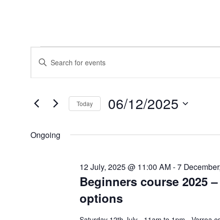
Events
Events
Enter
for
Search
Keyword.
6
and
Search
December,
Views
for
2025
Navigation
Events
06/12/2025
by
Today
Keyword.
Select
date.
Ongoing
12 July, 2025 @ 11:00 AM
-
7 December
Beginners course 2025 – 
options
Saturday 12th July - 11am to 1pm - Varroa c