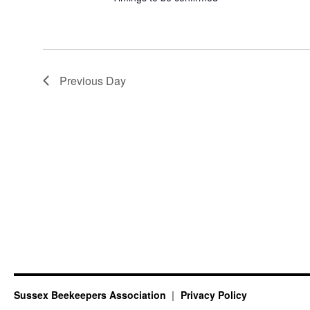
Previous Day
Sussex Beekeepers Association
Privacy Policy