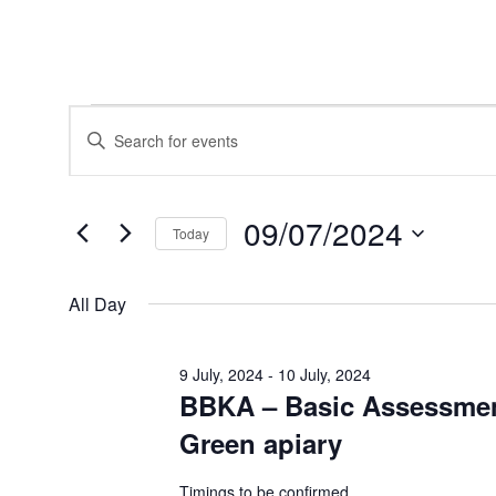
Events
Events
Enter
for
Search
Keyword.
9
and
Search
July,
Views
for
2024
Navigation
Events
09/07/2024
by
Today
Keyword.
Select
date.
All Day
9 July, 2024
-
10 July, 2024
BBKA – Basic Assessmen
Green apiary
Timings to be confirmed