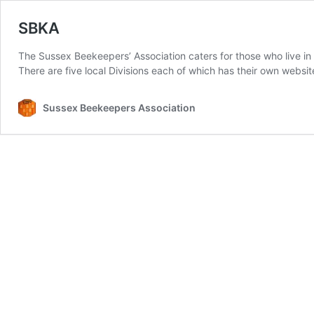
SBKA
The Sussex Beekeepers’ Association caters for those who live i
There are five local Divisions each of which has their own websi
Sussex Beekeepers Association