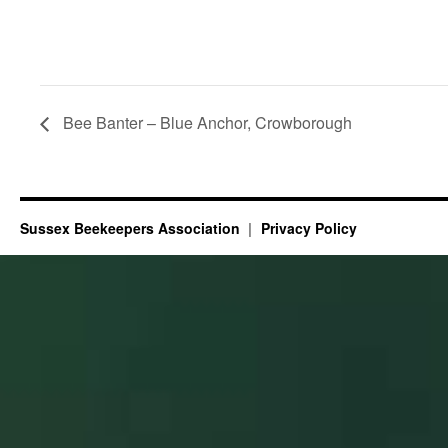
Bee Banter – Blue Anchor, Crowborough
Sussex Beekeepers Association
Privacy Policy