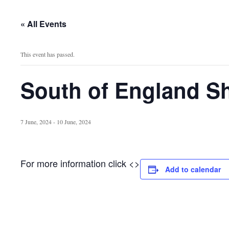
« All Events
This event has passed.
South of England S
7 June, 2024
-
10 June, 2024
For more information click <>
Add to calendar